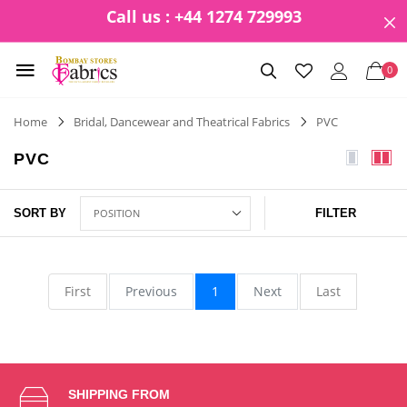
Call us : +44 1274 729993
0
Home
Bridal, Dancewear and Theatrical Fabrics
PVC
PVC
SORT BY
FILTER
First
Previous
1
Next
Last
SHIPPING FROM