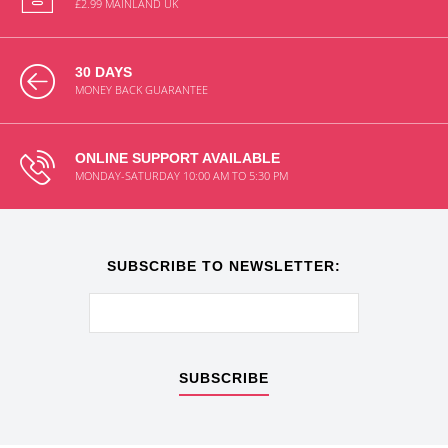
£2.99 MAINLAND UK
30 DAYS
MONEY BACK GUARANTEE
ONLINE SUPPORT AVAILABLE
MONDAY-SATURDAY 10:00 AM TO 5:30 PM
SUBSCRIBE TO NEWSLETTER:
SUBSCRIBE