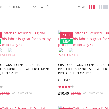
Y:
VIEW:
SALE
NEW
OTTONS "LICENSED" DIGITIAL
CRAFTY COTTONS "LICENSED" DIGITI
THIS FABRIC IS GREAT FOR SO MANY
PRINTED THIS FABRIC IS GREAT FOR
 ESPECIALLY SE....
PROJECTS, ESPECIALLY SE....
CCL042
£14.85
£10.40
£14.85
YOU SAVE £4.46
YOU SAVE £4.46
ADD TO CART
ADD TO CART