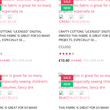
SALE
NEW
OTTONS "LICENSED" DIGITIAL
CRAFTY COTTONS "LICENSED" DIGITI
THIS FABRIC IS GREAT FOR SO MANY
PRINTED THIS FABRIC IS GREAT FOR
 ESPECIALLY SE....
PROJECTS, ESPECIALLY SE....
CCL032
£14.85
£10.40
£14.85
YOU SAVE £4.46
YOU SAVE £4.46
ADD TO CART
ADD TO CART
SALE
NEW
RIC IS GREAT FOR SO MANY
THIS FABRIC IS GREAT FOR SO MANY