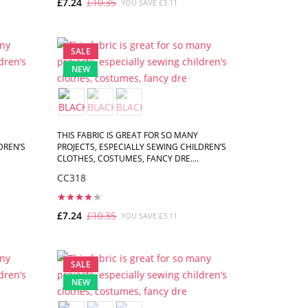
£7.24
£10.35
YOU SAVE £3.11
ADD TO CART
SALE
NEW
THIS FABRIC IS GREAT FOR SO MANY
DREN’S
PROJECTS, ESPECIALLY SEWING CHILDREN’S
CLOTHES, COSTUMES, FANCY DRE....
CC318
£7.24
£10.35
YOU SAVE £3.11
ADD TO CART
SALE
NEW