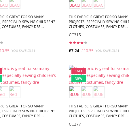
RIC IS GREAT FOR SO MANY
THIS FABRIC IS GREAT FOR SO MANY
, ESPECIALLY SEWING CHILDREN’S
PROJECTS, ESPECIALLY SEWING CHIL
 COSTUMES, FANCY DRE....
CLOTHES, COSTUMES, FANCY DRE....
CC315
10.35
£7.24
£10.35
YOU SAVE £3.11
YOU SAVE £3.11
ADD TO CART
ADD TO CART
SALE
NEW
RIC IS GREAT FOR SO MANY
THIS FABRIC IS GREAT FOR SO MANY
, ESPECIALLY SEWING CHILDREN’S
PROJECTS, ESPECIALLY SEWING CHIL
 COSTUMES, FANCY DRE....
CLOTHES, COSTUMES, FANCY DRE....
CC277