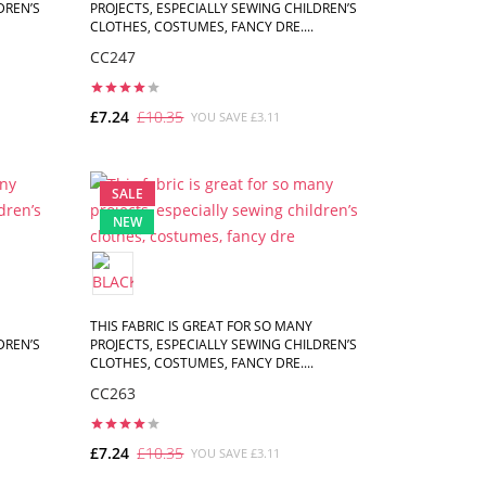
DREN’S
PROJECTS, ESPECIALLY SEWING CHILDREN’S
CLOTHES, COSTUMES, FANCY DRE....
CC247
£7.24
£10.35
YOU SAVE £3.11
ADD TO CART
SALE
NEW
THIS FABRIC IS GREAT FOR SO MANY
DREN’S
PROJECTS, ESPECIALLY SEWING CHILDREN’S
CLOTHES, COSTUMES, FANCY DRE....
CC263
£7.24
£10.35
YOU SAVE £3.11