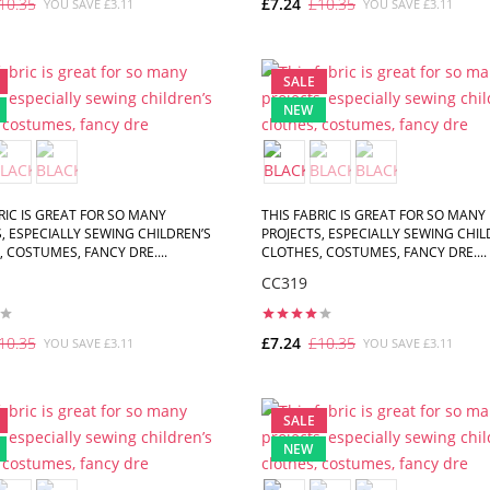
10.35
£7.24
£10.35
YOU SAVE £3.11
YOU SAVE £3.11
ADD TO CART
ADD TO CART
SALE
NEW
RIC IS GREAT FOR SO MANY
THIS FABRIC IS GREAT FOR SO MANY
, ESPECIALLY SEWING CHILDREN’S
PROJECTS, ESPECIALLY SEWING CHIL
 COSTUMES, FANCY DRE....
CLOTHES, COSTUMES, FANCY DRE....
CC319
10.35
£7.24
£10.35
YOU SAVE £3.11
YOU SAVE £3.11
ADD TO CART
ADD TO CART
SALE
NEW