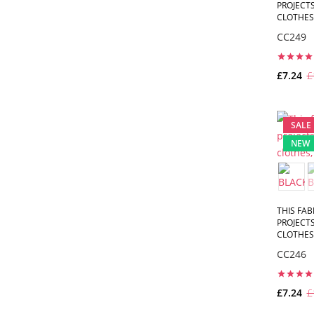
PROJECTS
CLOTHES,
CC249
£7.24
£
SALE
NEW
THIS FAB
PROJECTS
CLOTHES,
CC246
£7.24
£