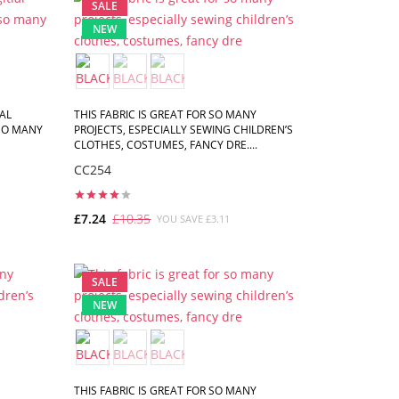
SALE
NEW
AL
THIS FABRIC IS GREAT FOR SO MANY
 SO MANY
PROJECTS, ESPECIALLY SEWING CHILDREN’S
CLOTHES, COSTUMES, FANCY DRE....
CC254
£7.24
£10.35
YOU SAVE £3.11
ADD TO CART
SALE
NEW
THIS FABRIC IS GREAT FOR SO MANY