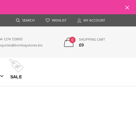
SEARCH
WISHLIST
MY ACCOUNT
44 1274 729993
SHOPPING CART
0
£0
nquiries@bombaystores.biz
SALE