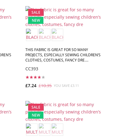
ADD TO CART
SALE
NEW
THIS FABRIC IS GREAT FOR SO MANY
DREN’S
PROJECTS, ESPECIALLY SEWING CHILDREN’S
CLOTHES, COSTUMES, FANCY DRE....
CC393
£7.24
£10.35
YOU SAVE £3.11
ADD TO CART
SALE
NEW