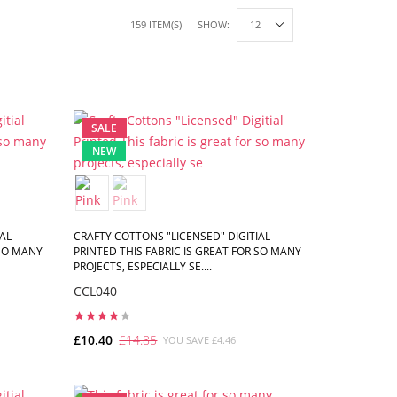
159 ITEM(S)
SHOW:
SALE
NEW
AL
CRAFTY COTTONS "LICENSED" DIGITIAL
 SO MANY
PRINTED THIS FABRIC IS GREAT FOR SO MANY
PROJECTS, ESPECIALLY SE....
CCL040
£10.40
£14.85
YOU SAVE £4.46
ADD TO CART