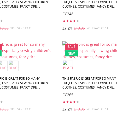
, ESPECIALLY SEWING CHILDREN’S
PROJECTS, ESPECIALLY SEWING CHIL
 COSTUMES, FANCY DRE....
CLOTHES, COSTUMES, FANCY DRE....
CC248
10.35
£7.24
£10.35
YOU SAVE £3.11
YOU SAVE £3.11
ADD TO CART
ADD TO CART
SALE
NEW
RIC IS GREAT FOR SO MANY
THIS FABRIC IS GREAT FOR SO MANY
, ESPECIALLY SEWING CHILDREN’S
PROJECTS, ESPECIALLY SEWING CHIL
 COSTUMES, FANCY DRE....
CLOTHES, COSTUMES, FANCY DRE....
CC265
10.35
£7.24
£10.35
YOU SAVE £3.11
YOU SAVE £3.11