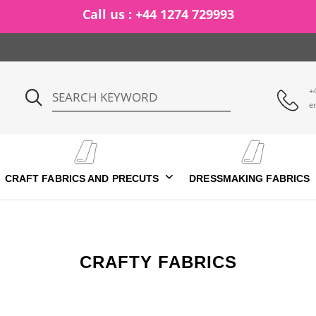
Ca
+
e
CRAFT FABRICS AND PRECUTS
DRESSMAKING FABRICS
CRAFTY FABRICS