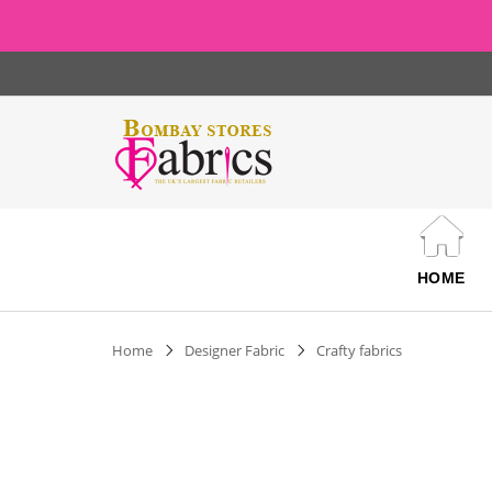
HOME
Home
Designer Fabric
Crafty fabrics