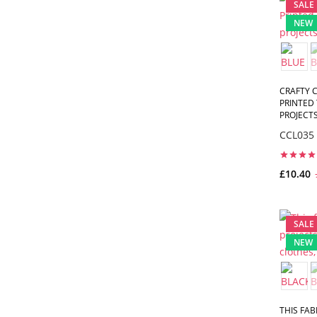
SALE
NEW
CRAFTY C
PRINTED 
PROJECTS,
CCL035
£10.40
SALE
NEW
THIS FAB