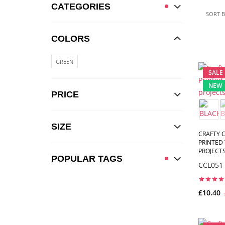
CATEGORIES
SORT B
COLORS
GREEN
SALE
NEW
PRICE
SIZE
CRAFTY C
PRINTED 
PROJECTS,
POPULAR TAGS
CCL051
£10.40