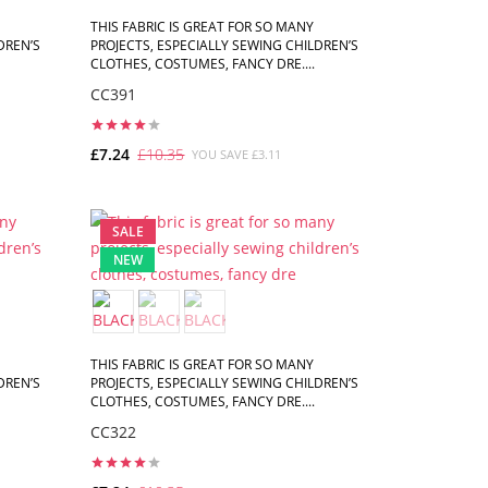
THIS FABRIC IS GREAT FOR SO MANY
DREN’S
PROJECTS, ESPECIALLY SEWING CHILDREN’S
CLOTHES, COSTUMES, FANCY DRE....
CC391
£7.24
£10.35
YOU SAVE £3.11
ADD TO CART
SALE
NEW
THIS FABRIC IS GREAT FOR SO MANY
DREN’S
PROJECTS, ESPECIALLY SEWING CHILDREN’S
CLOTHES, COSTUMES, FANCY DRE....
CC322