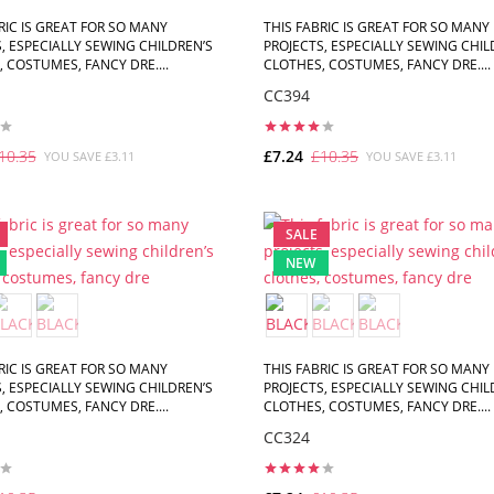
RIC IS GREAT FOR SO MANY
THIS FABRIC IS GREAT FOR SO MANY
, ESPECIALLY SEWING CHILDREN’S
PROJECTS, ESPECIALLY SEWING CHIL
 COSTUMES, FANCY DRE....
CLOTHES, COSTUMES, FANCY DRE....
CC394
10.35
£7.24
£10.35
YOU SAVE £3.11
YOU SAVE £3.11
ADD TO CART
ADD TO CART
SALE
NEW
RIC IS GREAT FOR SO MANY
THIS FABRIC IS GREAT FOR SO MANY
, ESPECIALLY SEWING CHILDREN’S
PROJECTS, ESPECIALLY SEWING CHIL
 COSTUMES, FANCY DRE....
CLOTHES, COSTUMES, FANCY DRE....
CC324