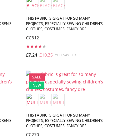
THIS FABRIC IS GREAT FOR SO MANY
DREN’S
PROJECTS, ESPECIALLY SEWING CHILDREN’S
CLOTHES, COSTUMES, FANCY DRE....
CC312
£7.24
£10.35
YOU SAVE £3.11
ADD TO CART
SALE
NEW
THIS FABRIC IS GREAT FOR SO MANY
DREN’S
PROJECTS, ESPECIALLY SEWING CHILDREN’S
CLOTHES, COSTUMES, FANCY DRE....
CC270