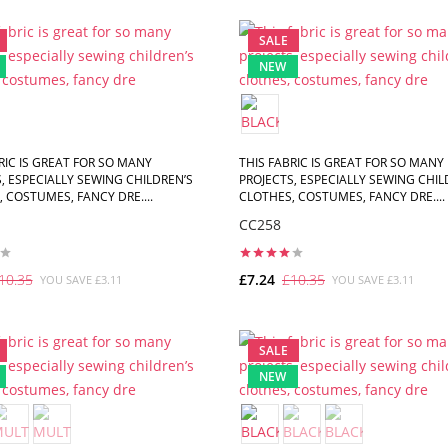
ADD TO CART
ADD TO CART
SALE
NEW
RIC IS GREAT FOR SO MANY
THIS FABRIC IS GREAT FOR SO MANY
, ESPECIALLY SEWING CHILDREN’S
PROJECTS, ESPECIALLY SEWING CHIL
 COSTUMES, FANCY DRE....
CLOTHES, COSTUMES, FANCY DRE....
CC258
10.35
£7.24
£10.35
YOU SAVE £3.11
YOU SAVE £3.11
ADD TO CART
ADD TO CART
SALE
NEW