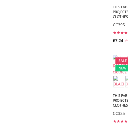
THIS FAB
PROJECTS
CLOTHES,
CC395
£7.24
£
SALE
NEW
THIS FAB
PROJECTS
CLOTHES,
CC325