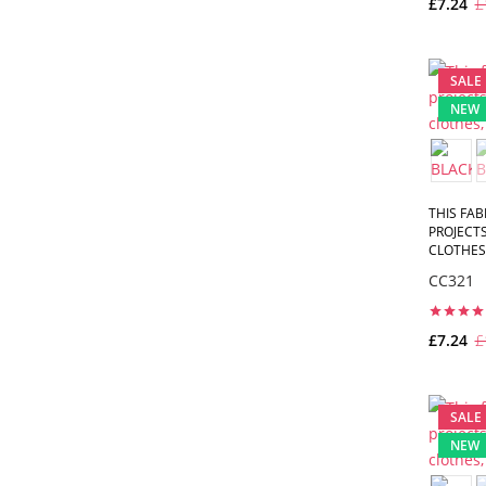
£7.24
£
SALE
NEW
THIS FAB
PROJECTS
CLOTHES,
CC321
£7.24
£
SALE
NEW