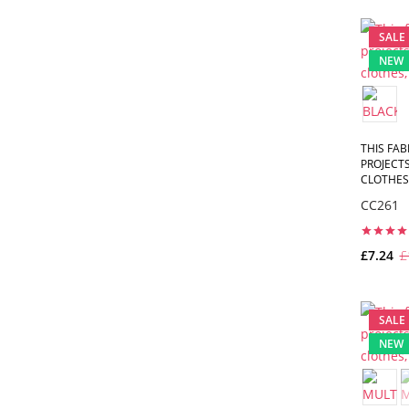
SALE
NEW
THIS FAB
PROJECTS
CLOTHES,
CC261
£7.24
£
SALE
NEW