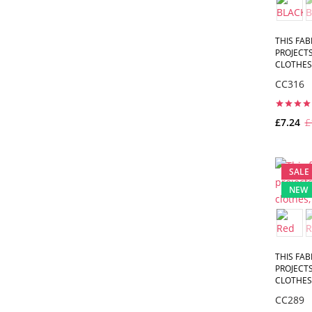
THIS FAB
PROJECTS
CLOTHES,
CC316
£7.24
£
SALE
NEW
THIS FAB
PROJECTS
CLOTHES,
CC289