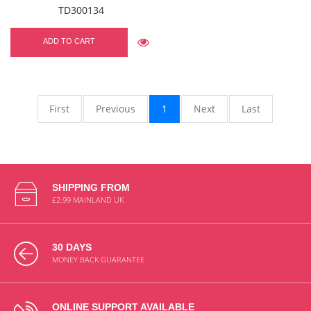
TD300134
ADD TO CART
First
Previous
1
Next
Last
SHIPPING FROM
£2.99 MAINLAND UK
30 DAYS
MONEY BACK GUARANTEE
ONLINE SUPPORT AVAILABLE