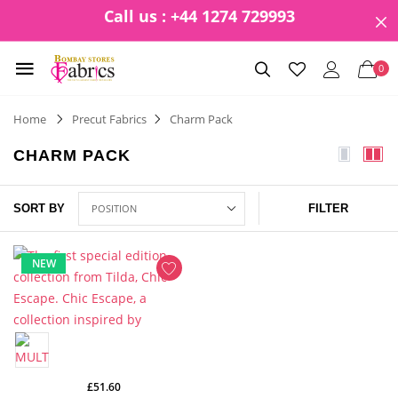
Call us : +44 1274 729993
0
Home
Precut Fabrics
Charm Pack
CHARM PACK
SORT BY
FILTER
NEW
£51.60