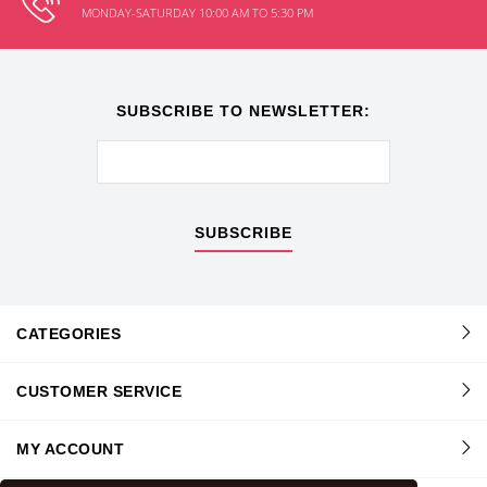
MONDAY-SATURDAY 10:00 AM TO 5:30 PM
SUBSCRIBE TO NEWSLETTER:
SUBSCRIBE
CATEGORIES
CUSTOMER SERVICE
MY ACCOUNT