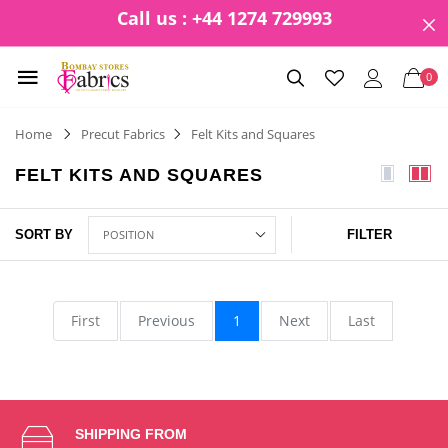
Call us : +44 1274 729993
0
Home
Precut Fabrics
Felt Kits and Squares
FELT KITS AND SQUARES
SORT BY
FILTER
First
Previous
1
Next
Last
SHIPPING FROM