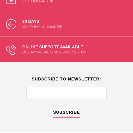
£2.99 MAINLAND UK
30 DAYS
MONEY BACK GUARANTEE
ONLINE SUPPORT AVAILABLE
MONDAY-SATURDAY 10:00 AM TO 5:30 PM
SUBSCRIBE TO NEWSLETTER:
SUBSCRIBE