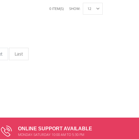
0 ITEM(S)
SHOW:
xt
Last
ONLINE SUPPORT AVAILABLE
MONDAY-SATURDAY 10:00 AM TO 5:30 PM