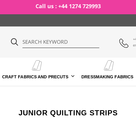
Call us : +44 1274 729993
+
e
CRAFT FABRICS AND PRECUTS
DRESSMAKING FABRICS
JUNIOR QUILTING STRIPS