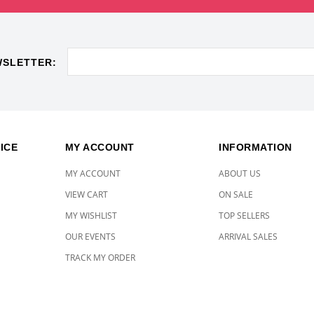
WSLETTER:
ICE
MY ACCOUNT
INFORMATION
MY ACCOUNT
ABOUT US
VIEW CART
ON SALE
MY WISHLIST
TOP SELLERS
OUR EVENTS
ARRIVAL SALES
TRACK MY ORDER