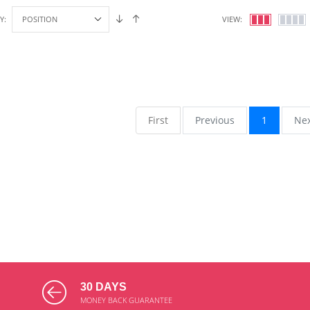
Y:
VIEW:
First
Previous
1
Ne
30 DAYS
MONEY BACK GUARANTEE