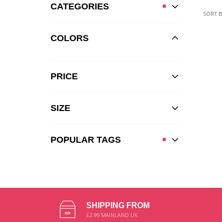
CATEGORIES
SORT B
COLORS
PRICE
SIZE
POPULAR TAGS
SHIPPING FROM
£2.99 MAINLAND UK