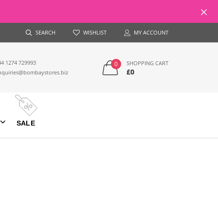
SEARCH
WISHLIST
MY ACCOUNT
44 1274 729993
SHOPPING CART
0
£0
nquiries@bombaystores.biz
SALE