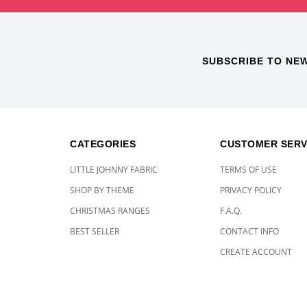
SUBSCRIBE TO NE
CATEGORIES
CUSTOMER SERV
LITTLE JOHNNY FABRIC
TERMS OF USE
SHOP BY THEME
PRIVACY POLICY
CHRISTMAS RANGES
F.A.Q.
BEST SELLER
CONTACT INFO
CREATE ACCOUNT