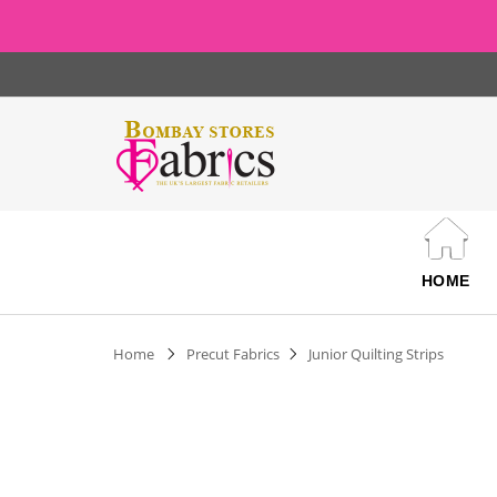
HOME
Home
Precut Fabrics
Junior Quilting Strips