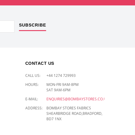
SUBSCRIBE
CONTACT US
CALL US:
+44 1274 729993
HOURS:
MON-FRI 9AM-8PM
SAT 9AM-6PM
E-MAIL:
ENQUIRIES@BOMBAYSTORES.CO.UK
ADDRESS:
BOMBAY STORES FABRICS
SHEARBRIDGE ROAD,BRADFORD,
BD7 1NX