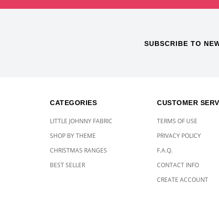
SUBSCRIBE TO NE
CATEGORIES
CUSTOMER SERV
LITTLE JOHNNY FABRIC
TERMS OF USE
SHOP BY THEME
PRIVACY POLICY
CHRISTMAS RANGES
F.A.Q.
BEST SELLER
CONTACT INFO
CREATE ACCOUNT