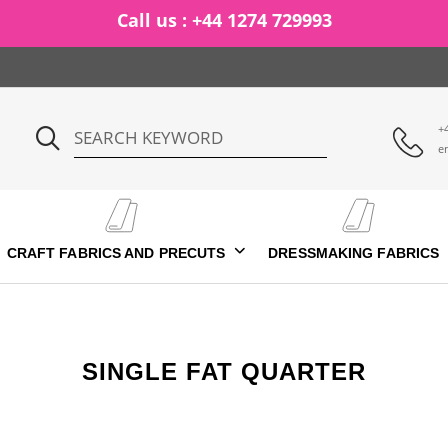
Call us : +44 1274 729993
+
e
CRAFT FABRICS AND PRECUTS
DRESSMAKING FABRICS
SINGLE FAT QUARTER