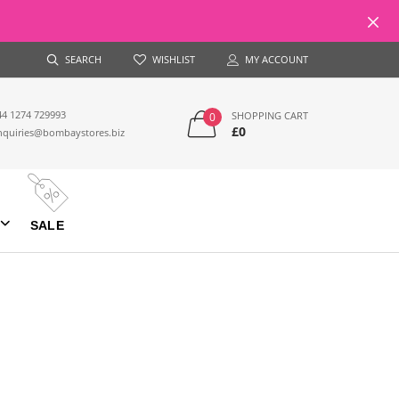
SEARCH
WISHLIST
MY ACCOUNT
44 1274 729993
SHOPPING CART
0
£0
nquiries@bombaystores.biz
SALE