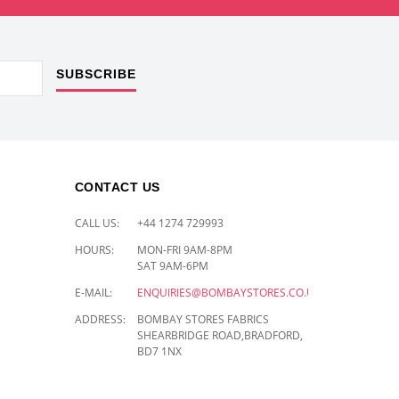
SUBSCRIBE
CONTACT US
CALL US:
+44 1274 729993
HOURS:
MON-FRI 9AM-8PM
SAT 9AM-6PM
E-MAIL:
ENQUIRIES@BOMBAYSTORES.CO.UK
ADDRESS:
BOMBAY STORES FABRICS
SHEARBRIDGE ROAD,BRADFORD,
BD7 1NX