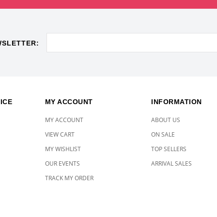
WSLETTER:
ICE
MY ACCOUNT
INFORMATION
MY ACCOUNT
ABOUT US
VIEW CART
ON SALE
MY WISHLIST
TOP SELLERS
OUR EVENTS
ARRIVAL SALES
TRACK MY ORDER