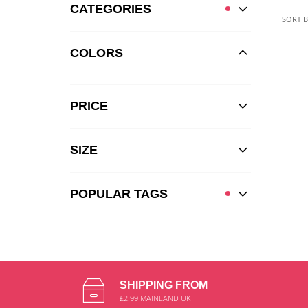
CATEGORIES
SORT B
COLORS
PRICE
SIZE
POPULAR TAGS
SHIPPING FROM
£2.99 MAINLAND UK