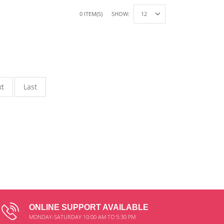
0 ITEM(S)
SHOW:
xt
Last
ONLINE SUPPORT AVAILABLE
MONDAY-SATURDAY 10:00 AM TO 5:30 PM