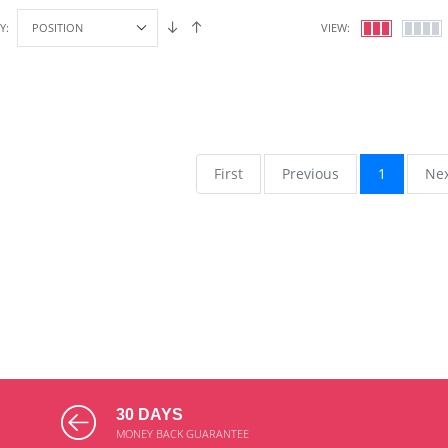
Y:
VIEW:
First
Previous
1
Ne
30 DAYS
MONEY BACK GUARANTEE