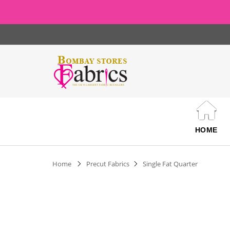
HOME
Home
Precut Fabrics
Single Fat Quarter