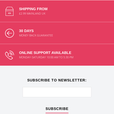
SHIPPING FROM
£2.99 MAINLAND UK
30 DAYS
MONEY BACK GUARANTEE
ONLINE SUPPORT AVAILABLE
MONDAY-SATURDAY 10:00 AM TO 5:30 PM
SUBSCRIBE TO NEWSLETTER:
SUBSCRIBE