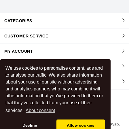
CATEGORIES
CUSTOMER SERVICE
MY ACCOUNT
INFORMATION
We use cookies to personalise content, ads and
to analyse our traffic. We also share information
about your use of our site with our advertising
CONTACT US
and analytics partners who may combine it with
other information that you've provided to them or
that they've collected from your use of their
services.
About consent
COPYRIGHT
2026
BOMBAY STORES FABRICS
.
ALL RIGHTS RESERVED.
Decline
Allow cookies