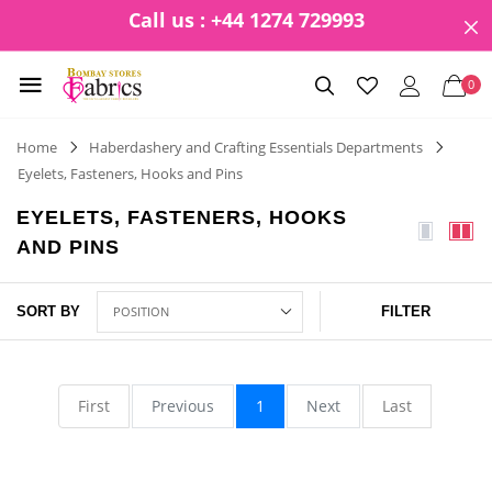
Call us : +44 1274 729993
0
Home
Haberdashery and Crafting Essentials Departments
Eyelets, Fasteners, Hooks and Pins
EYELETS, FASTENERS, HOOKS
AND PINS
SORT BY
FILTER
First
Previous
1
Next
Last