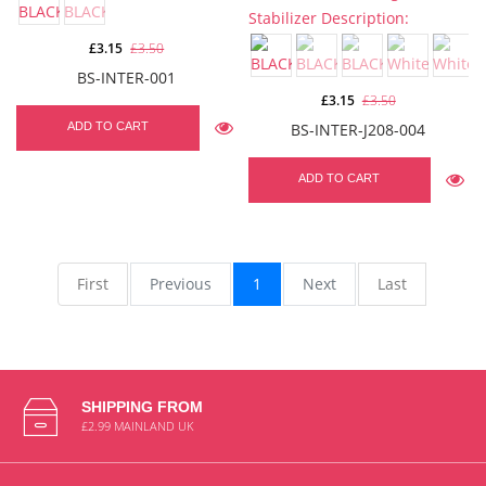
£3.15
£3.50
BS-INTER-001
£3.15
£3.50
ADD TO CART
BS-INTER-J208-004
ADD TO CART
First
Previous
1
Next
Last
SHIPPING FROM
£2.99 MAINLAND UK