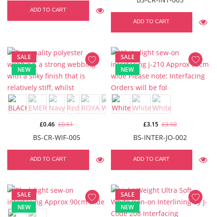
ADD TO CART
ADD TO CART
SALE
SALE
NEW
NEW
£0.46
£0.51
£3.15
£3.50
BS-CR-WIF-005
BS-INTER-JO-002
ADD TO CART
ADD TO CART
SALE
SALE
NEW
NEW