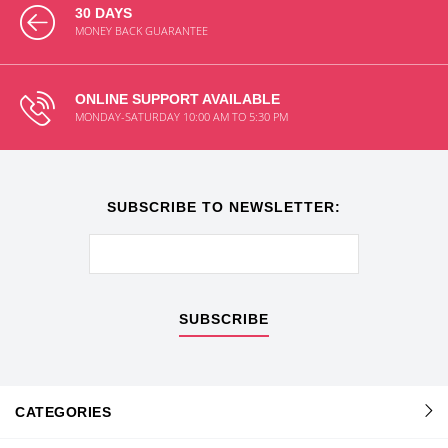
30 DAYS
MONEY BACK GUARANTEE
ONLINE SUPPORT AVAILABLE
MONDAY-SATURDAY 10:00 AM TO 5:30 PM
SUBSCRIBE TO NEWSLETTER:
SUBSCRIBE
CATEGORIES