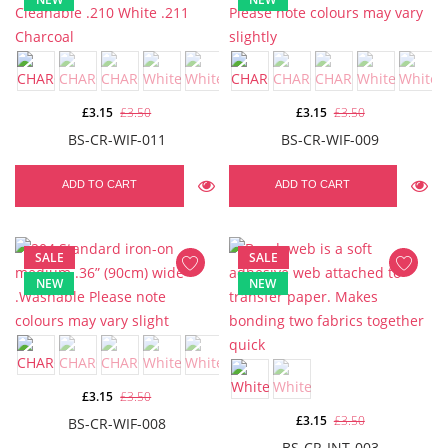
£3.15
£3.50
£3.15
£3.50
BS-CR-WIF-011
BS-CR-WIF-009
ADD TO CART
ADD TO CART
SALE
SALE
NEW
NEW
£3.15
£3.50
£3.15
£3.50
BS-CR-WIF-008
BS-CR-INT-003