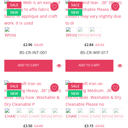
SALE
SALE
NEW
NEW
£2.96
£3.29
£2.84
£3.15
BS-CR-INT-001
BS-CR-WIF-017
ADD TO CART
ADD TO CART
SALE
SALE
NEW
NEW
£3.50
£3.89
£3.15
£3.50