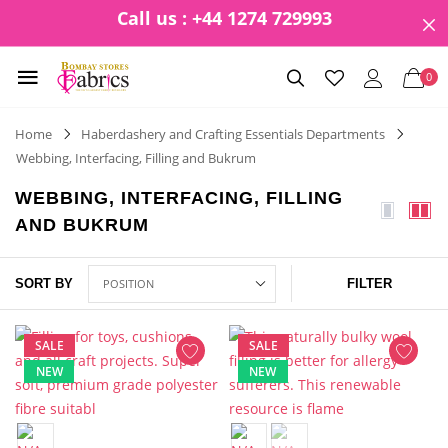
Call us : +44 1274 729993
0
Home
Haberdashery and Crafting Essentials Departments
Webbing, Interfacing, Filling and Bukrum
WEBBING, INTERFACING, FILLING
AND BUKRUM
SORT BY
FILTER
SALE
SALE
NEW
NEW