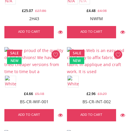
£25.07
£27.86
£4.48
£4.98
2H43
NWFM
ADD TO CART
ADD TO CART
SALE
SALE
NEW
NEW
£4.66
£5.18
£2.96
£3.29
BS-CR-WIF-001
BS-CR-INT-002
ADD TO CART
ADD TO CART