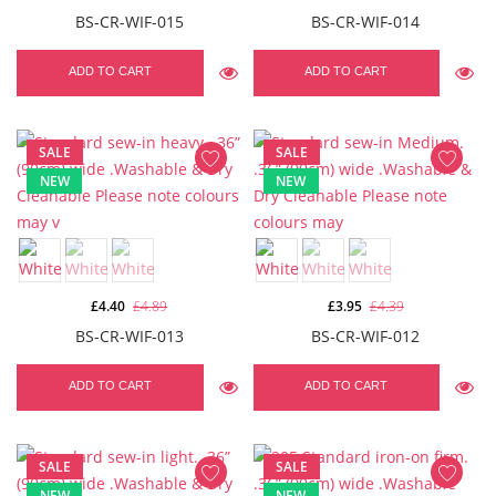
BS-CR-WIF-015
BS-CR-WIF-014
ADD TO CART
ADD TO CART
SALE
SALE
NEW
NEW
£4.40
£4.89
£3.95
£4.39
BS-CR-WIF-013
BS-CR-WIF-012
ADD TO CART
ADD TO CART
SALE
SALE
NEW
NEW