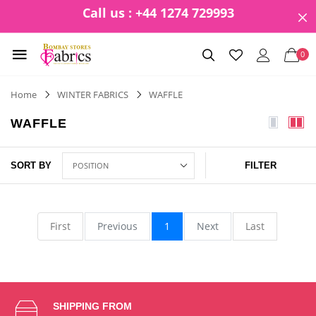
Call us : +44 1274 729993
0
Home
WINTER FABRICS
WAFFLE
WAFFLE
SORT BY
FILTER
First
Previous
1
Next
Last
SHIPPING FROM