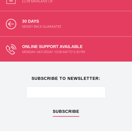
£2.99 MAINLAND UK
30 DAYS
MONEY BACK GUARANTEE
ONLINE SUPPORT AVAILABLE
MONDAY-SATURDAY 10:00 AM TO 5:30 PM
SUBSCRIBE TO NEWSLETTER:
SUBSCRIBE