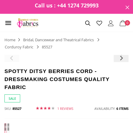
Call us : +44 1274 729993
0
Home
Bridal, Dancewear and Theatrical Fabrics
Corduroy Fabric
85527
SPOTTY DITSY BERRIES CORD -
DRESSMAKING COSTUMES QUALITY
FABRIC
SALE
SKU:
85527
1 REVIEWS
AVAILABILITY:
6 ITEMS
BLUE
Red