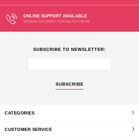
ONLINE SUPPORT AVAILABLE
MONDAY-SATURDAY 10:00 AM TO 5:30 PM
SUBSCRIBE TO NEWSLETTER:
SUBSCRIBE
CATEGORIES
CUSTOMER SERVICE