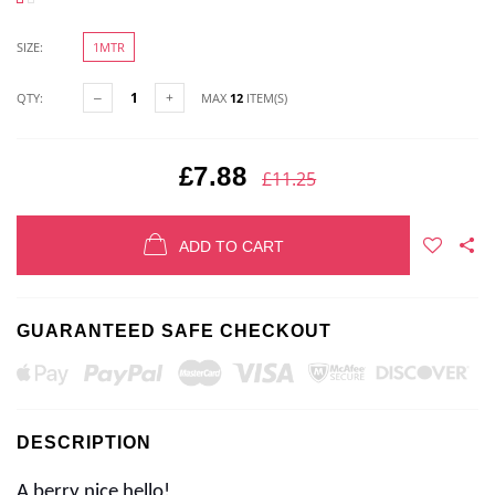
SIZE:
1MTR
QTY:
MAX
12
ITEM(S)
£7.88
£11.25
ADD TO CART
GUARANTEED SAFE CHECKOUT
DESCRIPTION
A berry nice hello!