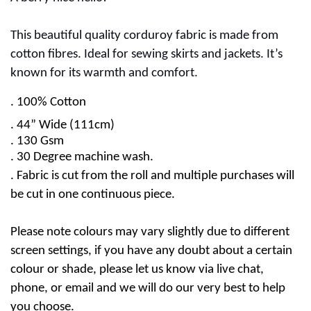
This beautiful quality corduroy fabric is made from
cotton fibres. Ideal for sewing skirts and jackets. It’s
known for its warmth and comfort.
.
100% Cotton
. 44” Wide (111cm)
. 130 Gsm
.
30 Degree machine wash.
. Fabric is cut from the roll and multiple purchases will
be cut in one continuous piece.
Please note colours may vary slightly due to different
screen settings, if you have any doubt about a certain
colour or shade, please let us know via live chat,
phone, or email and we will do our very best to help
you choose.