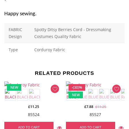
Happy sewing.
FABRIC
Spotty Ditsy Berries Cord - Dressmaking
Design
Costumes Quality Fabric
Type
Corduroy Fabric
RELATED PRODUCTS
NEW
-(30)%
NEW
£11.25
£7.88
£11.25
85524
85527
ADD TO CART
ADD TO CART