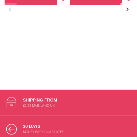
SHIPPING FROM
£2.99 MAINLAND UK
30 DAYS
MONEY BACK GUARANTEE