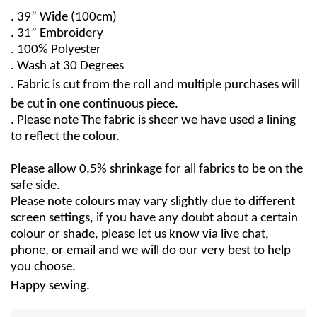
. 39” Wide (100cm)
. 31” Embroidery
. 100% Polyester
. Wash at 30 Degrees
. Fabric is cut from the roll and multiple purchases will
be cut in one continuous piece.
. Please note The fabric is sheer we have used a lining
to reflect the colour.
Please allow 0.5% shrinkage for all fabrics to be on the
safe side.
Please note colours may vary slightly due to different
screen settings, if you have any doubt about a certain
colour or shade, please let us know via live chat,
phone, or email and we will do our very best to help
you choose.
Happy sewing.