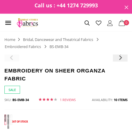
Call us : +44 1274 729993
0
Home
Bridal, Dancewear and Theatrical Fabrics
Embroidered Fabrics
BS-EMB-34
EMBROIDERY ON SHEER ORGANZA
FABRIC
SALE
SKU:
BS-EMB-34
1 REVIEWS
AVAILABILITY:
10 ITEMS
CORAL
Light
Green