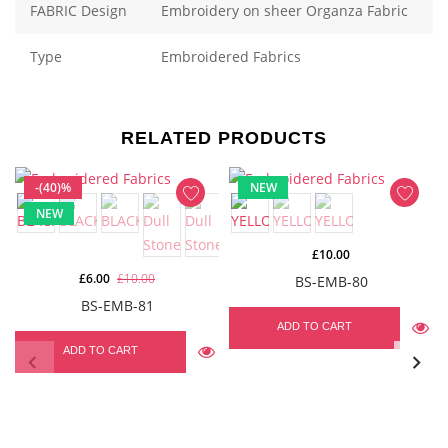
FABRIC Design
Embroidery on sheer Organza Fabric
Type
Embroidered Fabrics
RELATED PRODUCTS
-(40)%
NEW
NEW
£10.00
£6.00
£10.00
BS-EMB-80
BS-EMB-81
ADD TO CART
ADD TO CART