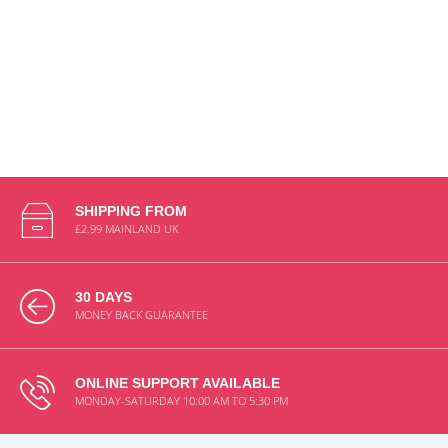
SHIPPING FROM
£2.99 MAINLAND UK
30 DAYS
MONEY BACK GUARANTEE
ONLINE SUPPORT AVAILABLE
MONDAY-SATURDAY 10:00 AM TO 5:30 PM