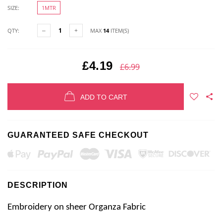
SIZE:
1MTR
QTY:
MAX
14
ITEM(S)
£4.19
£6.99
ADD TO CART
GUARANTEED SAFE CHECKOUT
DESCRIPTION
Embroidery on sheer Organza Fabric