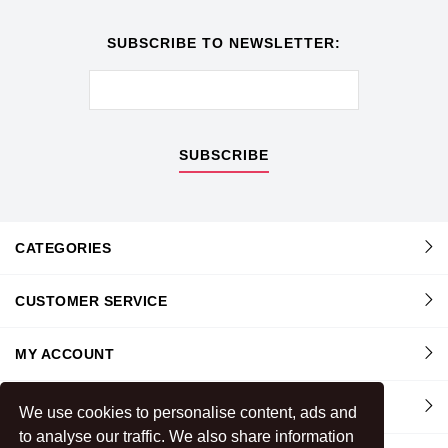
SUBSCRIBE TO NEWSLETTER:
SUBSCRIBE
CATEGORIES
CUSTOMER SERVICE
MY ACCOUNT
INFORMATION
We use cookies to personalise content, ads and
to analyse our traffic. We also share information