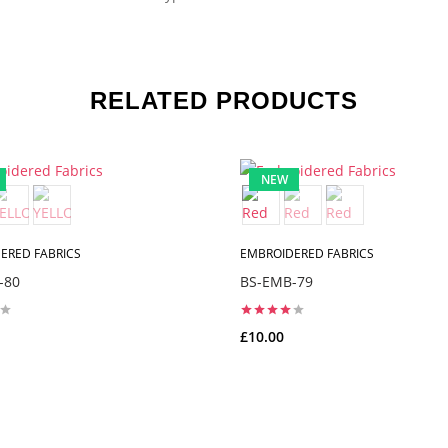
RELATED PRODUCTS
NEW
ERED FABRICS
EMBROIDERED FABRICS
-80
BS-EMB-79
£10.00
ADD TO CART
ADD TO CART