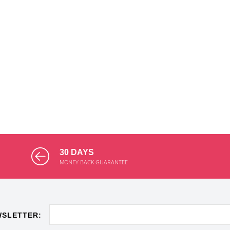
30 DAYS
MONEY BACK GUARANTEE
WSLETTER: