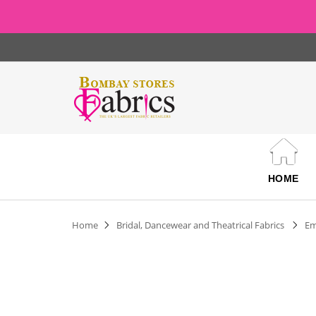
HOME
Home
Bridal, Dancewear and Theatrical Fabrics
Em