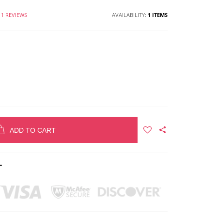
1 REVIEWS
AVAILABILITY:
1 ITEMS
ADD TO CART
T