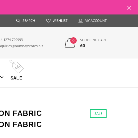
SEARCH
WISHLIST
MY ACCOUNT
44 1274 729993
SHOPPING CART
0
£0
nquiries@bombaystores.biz
SALE
ON FABRIC
SALE
ON FABRIC