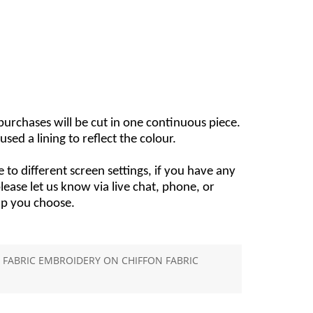
e purchases will be cut in one continuous piece.
used a lining to reflect the colour.
 to different screen settings, if you have any
ease let us know via live chat, phone, or
lp you choose.
FABRIC EMBROIDERY ON CHIFFON FABRIC