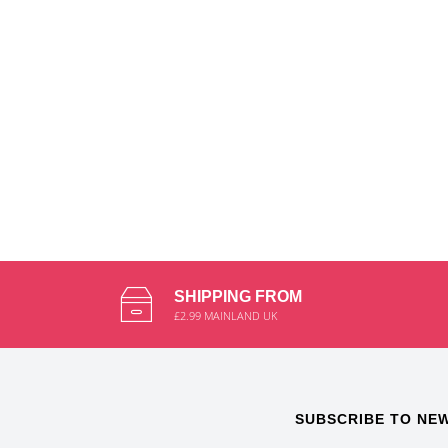
SHIPPING FROM
£2.99 MAINLAND UK
SUBSCRIBE TO NE