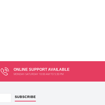
ONLINE SUPPORT AVAILABLE
MONDAY-SATURDAY 10:00 AM TO 5:30 PM
SUBSCRIBE