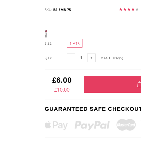
SKU:
BS-EMB-75
STONE
SIZE:
1 MTR
QTY:
MAX
1
ITEM(S)
£6.00
£10.00
GUARANTEED SAFE CHECKOU