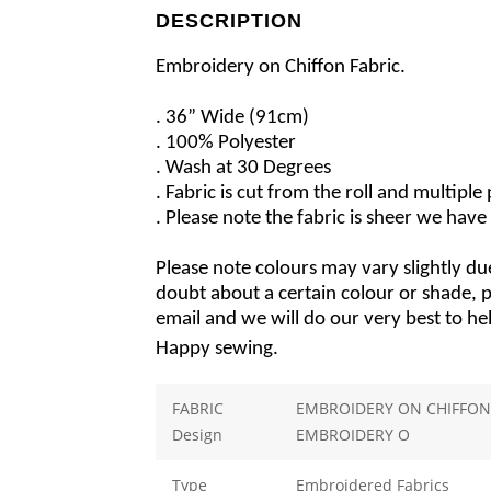
DESCRIPTION
Embroidery on Chiffon Fabric.
. 36” Wide (91cm)
. 100% Polyester
. Wash at 30 Degrees
. Fabric is cut from the roll and multipl
. Please note the fabric is sheer we have 
Please note colours may vary slightly due
doubt about a certain colour or shade, pl
email and we will do our very best to he
Happy sewing.
FABRIC
EMBROIDERY ON CHIFFON 
Design
EMBROIDERY O
Type
Embroidered Fabrics