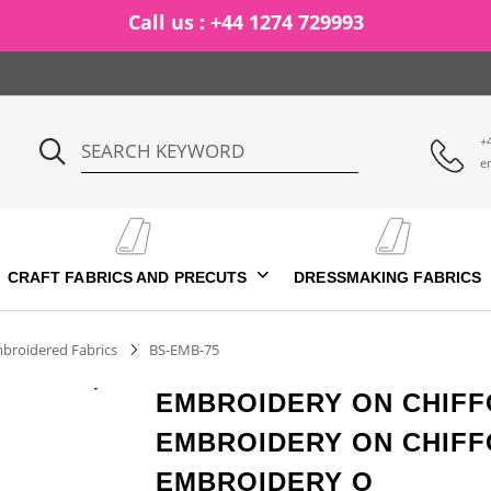
Call us : +44 1274 729993
+
e
CRAFT FABRICS AND PRECUTS
DRESSMAKING FABRICS
broidered Fabrics
BS-EMB-75
EMBROIDERY ON CHIFF
EMBROIDERY ON CHIFF
EMBROIDERY O