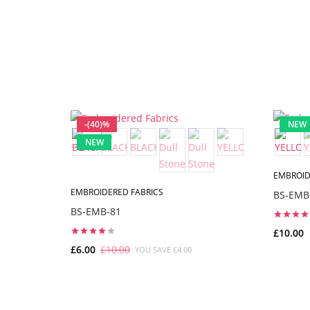
-(40)%
NEW
NEW
EMBROID
EMBROIDERED FABRICS
BS-EMB
BS-EMB-81
£10.00
£6.00
£10.00
YOU SAVE £4.00
ADD TO CART