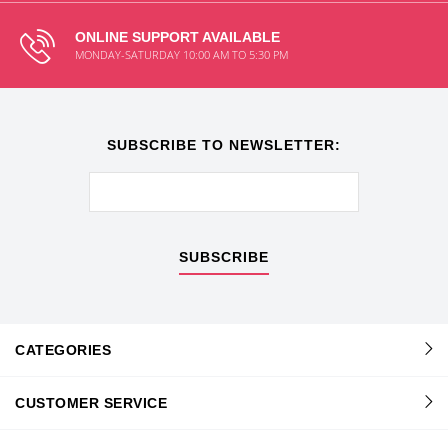
ONLINE SUPPORT AVAILABLE
MONDAY-SATURDAY 10:00 AM TO 5:30 PM
SUBSCRIBE TO NEWSLETTER:
SUBSCRIBE
CATEGORIES
CUSTOMER SERVICE