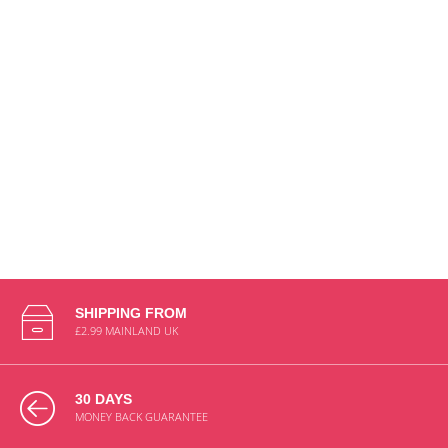
£5.78
£8.25
BS-
FAH-
CO-
0987
ADD TO CART
SHIPPING FROM
£2.99 MAINLAND UK
30 DAYS
MONEY BACK GUARANTEE