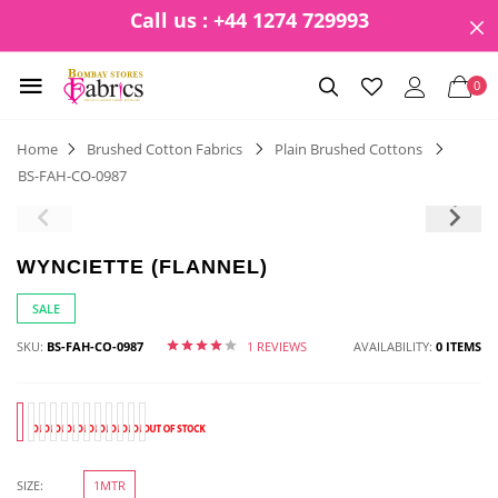
Call us : +44 1274 729993
0
Home
Brushed Cotton Fabrics
Plain Brushed Cottons
BS-FAH-CO-0987
WYNCIETTE (FLANNEL)
SALE
SKU:
BS-FAH-CO-0987
1 REVIEWS
AVAILABILITY:
0 ITEMS
SIZE:
1MTR