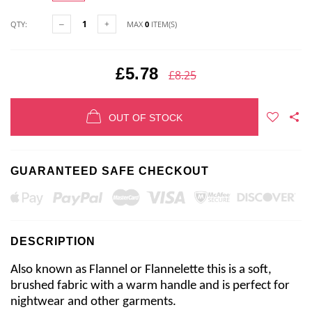
QTY:
MAX
0
ITEM(S)
£5.78
£8.25
OUT OF STOCK
GUARANTEED SAFE CHECKOUT
DESCRIPTION
Also known as Flannel or Flannelette this is a soft,
brushed fabric with a warm handle and is perfect for
nightwear and other garments.