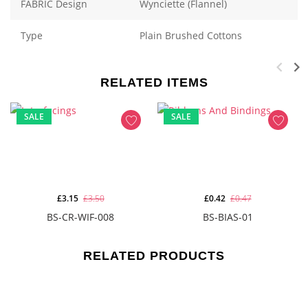
FABRIC Design
Wynciette (Flannel)
Type
Plain Brushed Cottons
RELATED ITEMS
SALE
SALE
£3.15
£3.50
£0.42
£0.47
BS-CR-WIF-008
BS-BIAS-01
RELATED PRODUCTS
-
(30)%
NEW