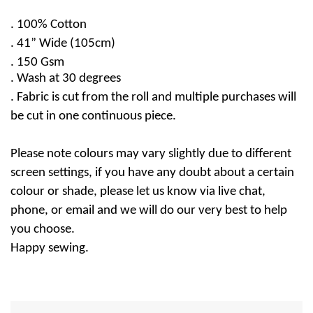
.
100% Cotton
. 41” Wide (105cm)
. 150 Gsm
.
Wash at 30 degrees
. Fabric is cut from the roll and multiple purchases will
be cut in one continuous piece.
Please note colours may vary slightly due to different
screen settings, if you have any doubt about a certain
colour or shade, please let us know via live chat,
phone, or email and we will do our very best to help
you choose.
Happy sewing.