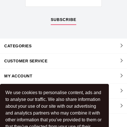
SUBSCRIBE
CATEGORIES
CUSTOMER SERVICE
MY ACCOUNT
INFORMATION
We use cookies to personalise content, ads and
to analyse our traffic. We also share information
about your use of our site with our advertising
CONTACT US
and analytics partners who may combine it with
other information that you've provided to them or
that they've collected from your use of their