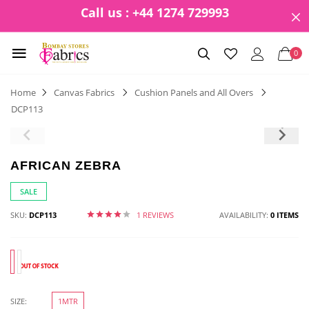
Call us : +44 1274 729993
0
Home
Canvas Fabrics
Cushion Panels and All Overs
DCP113
AFRICAN ZEBRA
SALE
SKU:
DCP113
1 REVIEWS
AVAILABILITY:
0 ITEMS
SIZE:
1MTR