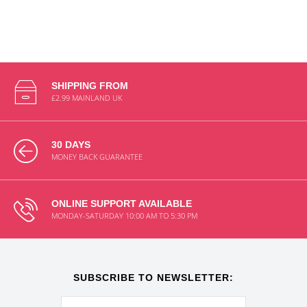
SHIPPING FROM
£2.99 MAINLAND UK
30 DAYS
MONEY BACK GUARANTEE
ONLINE SUPPORT AVAILABLE
MONDAY-SATURDAY 10:00 AM TO 5:30 PM
SUBSCRIBE TO NEWSLETTER: