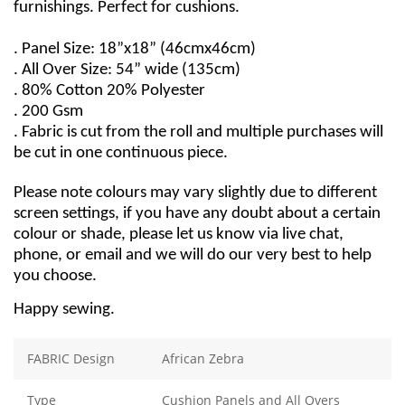
furnishings. Perfect for cushions.
. Panel Size: 18”x18” (46cmx46cm)
. All Over Size: 54” wide (135cm)
. 80% Cotton 20% Polyester
. 200 Gsm
. Fabric is cut from the roll and multiple purchases will
be cut in one continuous piece.
Please note colours may vary slightly due to different
screen settings, if you have any doubt about a certain
colour or shade, please let us know via live chat,
phone, or email and we will do our very best to help
you choose.
Happy sewing.
FABRIC Design
African Zebra
Type
Cushion Panels and All Overs