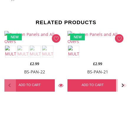
RELATED PRODUCTS
NEW
NEW
£2.99
£2.99
BS-PAN-22
BS-PAN-21
ADD TO CART
ADD TO CART