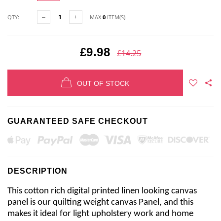
QTY:
MAX
0
ITEM(S)
£9.98
£14.25
OUT OF STOCK
GUARANTEED SAFE CHECKOUT
DESCRIPTION
This cotton rich digital printed linen looking canvas
panel is our quilting weight canvas Panel, and this
makes it ideal for light upholstery work and home