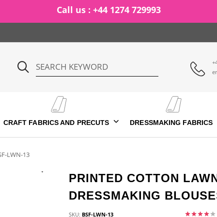
Call us : +44 1274 729993
+
e
CRAFT FABRICS AND PRECUTS
DRESSMAKING FABRICS
SF-LWN-13
PRINTED COTTON LAWN
DRESSMAKING BLOUSES
SKU:
BSF-LWN-13