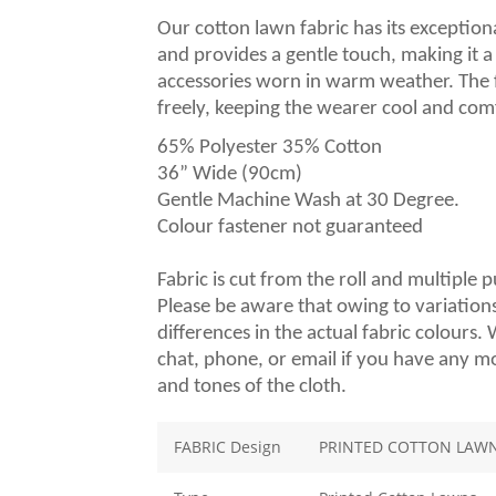
Our cotton lawn fabric has its exceptional
and provides a gentle touch, making it 
accessories worn in warm weather. The fab
freely, keeping the wearer cool and com
65% Polyester 35% Cotton
36” Wide (90cm)
Gentle Machine Wash at 30 Degree.
Colour fastener not guaranteed
Fabric is cut from the roll and multiple 
Please be aware that owing to variations
differences in the actual fabric colours
chat, phone, or email if you have any m
and tones of the cloth.
FABRIC Design
PRINTED COTTON LAWN 