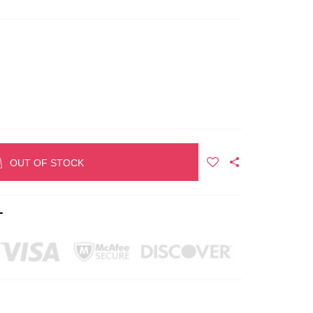
OUT OF STOCK
T