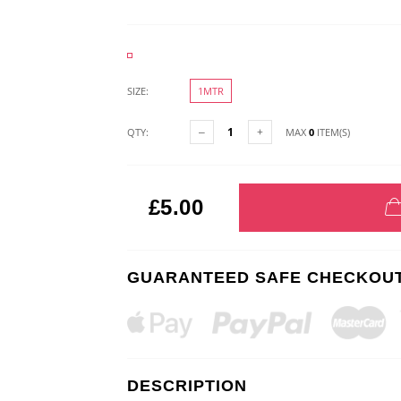
SIZE:
1MTR
QTY:
MAX
0
ITEM(S)
£5.00
GUARANTEED SAFE CHECKOU
DESCRIPTION