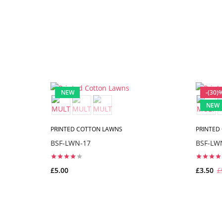
NEW
-(30)
NEW
PRINTED COTTON LAWNS
PRINTED
BSF-LWN-17
BSF-LW
£5.00
£3.50
£
ADD TO CART