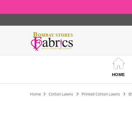
HOME
Home
Cotton Lawns
Printed Cotton Lawns
B