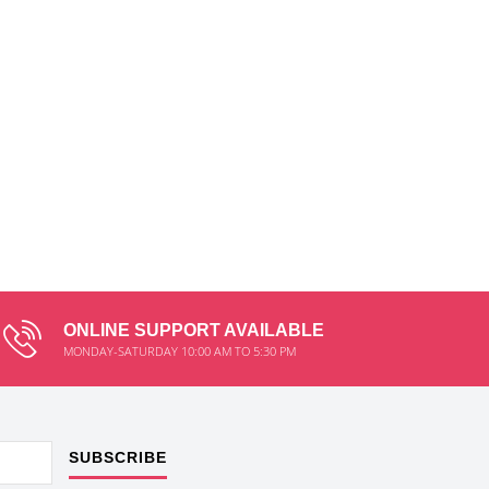
ONLINE SUPPORT AVAILABLE
MONDAY-SATURDAY 10:00 AM TO 5:30 PM
SUBSCRIBE