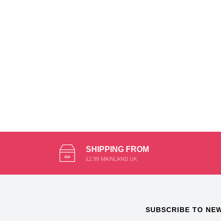
SHIPPING FROM
£2.99 MAINLAND UK
SUBSCRIBE TO NE