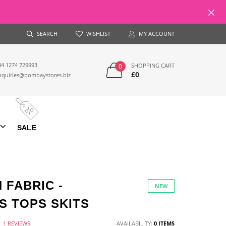
SEARCH
WISHLIST
MY ACCOUNT
44 1274 729993
SHOPPING CART
0
£0
nquiries@bombaystores.biz
SALE
 FABRIC -
NEW
 TOPS SKITS
1 REVIEWS
AVAILABILITY:
0 ITEMS