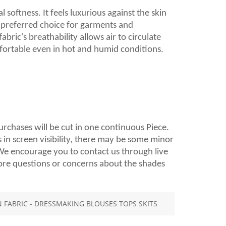
 softness. It feels luxurious against the skin
a preferred choice for garments and
ric's breathability allows air to circulate
fortable even in hot and humid conditions.
purchases will be cut in one continuous Piece.
 in screen visibility, there may be some minor
. We encourage you to contact us through live
ore questions or concerns about the shades
FABRIC - DRESSMAKING BLOUSES TOPS SKITS