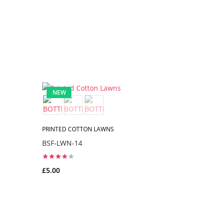
NEW
NEW
PRINTED COTTON LAWNS
PRINTED C
BSF-LWN-14
BSF-LWN-
£5.00
£5.00
ADD TO CART