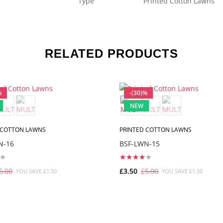
Type
Printed Cotton Lawns
RELATED PRODUCTS
%
-(30)%
NEW
 COTTON LAWNS
PRINTED COTTON LAWNS
N-16
BSF-LWN-15
5.00
£3.50
£5.00
YOU SAVE £1.50
YOU SAVE £1.50
ADD TO CART
ADD TO CART