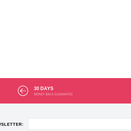
30 DAYS
MONEY BACK GUARANTEE
WSLETTER: