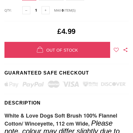
QTY:
MAX
0
ITEM(S)
£4.99
OUT OF STOCK
GUARANTEED SAFE CHECKOUT
DESCRIPTION
White & Love Dogs Soft Brush 100% Flannel
Please
Cotton/ Winceyette, 112 cm Wide,
note, colour may differ slightly due to