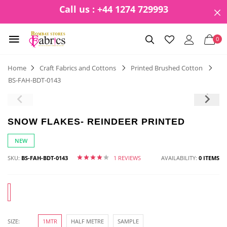
Call us : +44 1274 729993
0
Home
Craft Fabrics and Cottons
Printed Brushed Cotton
BS-FAH-BDT-0143
SNOW FLAKES- REINDEER PRINTED
NEW
SKU:
BS-FAH-BDT-0143
1 REVIEWS
AVAILABILITY:
0 ITEMS
SIZE:
1MTR
HALF METRE
SAMPLE