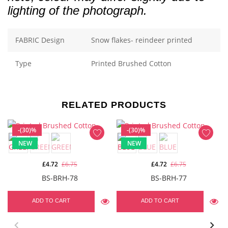
lighting of the photograph.
FABRIC Design
Snow flakes- reindeer printed
Type
Printed Brushed Cotton
RELATED PRODUCTS
-(30)%
-(30)%
NEW
NEW
£4.72
£6.75
£4.72
£6.75
BS-BRH-78
BS-BRH-77
ADD TO CART
ADD TO CART