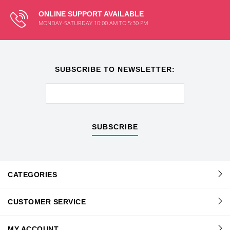
ONLINE SUPPORT AVAILABLE
MONDAY-SATURDAY 10:00 AM TO 5:30 PM
SUBSCRIBE TO NEWSLETTER:
SUBSCRIBE
CATEGORIES
CUSTOMER SERVICE
MY ACCOUNT