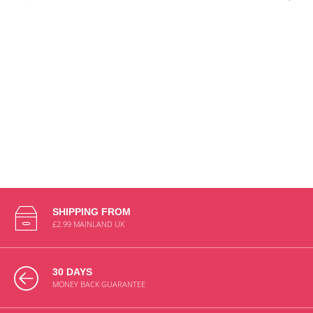
SHIPPING FROM
£2.99 MAINLAND UK
30 DAYS
MONEY BACK GUARANTEE