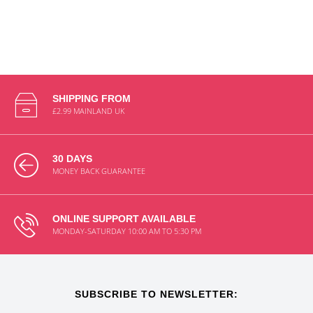
SHIPPING FROM
£2.99 MAINLAND UK
30 DAYS
MONEY BACK GUARANTEE
ONLINE SUPPORT AVAILABLE
MONDAY-SATURDAY 10:00 AM TO 5:30 PM
SUBSCRIBE TO NEWSLETTER: