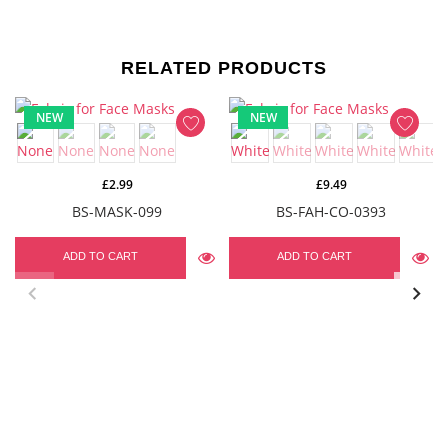
RELATED PRODUCTS
NEW
NEW
£2.99
£9.49
BS-MASK-099
BS-FAH-CO-0393
ADD TO CART
ADD TO CART