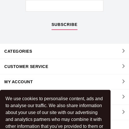
SUBSCRIBE
CATEGORIES
CUSTOMER SERVICE
MY ACCOUNT
INFORMATION
We use cookies to personalise content, ads and
to analyse our traffic. We also share information
about your use of our site with our advertising
CONTACT US
and analytics partners who may combine it with
other information that you've provided to them or