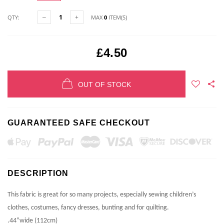
QTY:
MAX
0
ITEM(S)
£4.50
OUT OF STOCK
GUARANTEED SAFE CHECKOUT
DESCRIPTION
This fabric is great for so many projects, especially sewing children’s
clothes, costumes, fancy dresses, bunting and for quilting.
.44”wide (112cm)