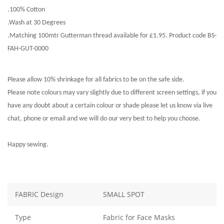
.100% Cotton
.Wash at 30 Degrees
.Matching 100mtr Gutterman thread available for £1.95. Product code BS-
FAH-GUT-0000
Please allow 10% shrinkage for all fabrics to be on the safe side.
Please note colours may vary slightly due to different screen settings, if you
have any doubt about a certain colour or shade please let us know via live
chat, phone or email and we will do our very best to help you choose.
Happy sewing.
FABRIC Design
SMALL SPOT
Type
Fabric for Face Masks