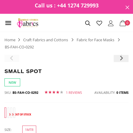
Call us : +44 1274 729993
0
Home
Craft Fabrics and Cottons
Fabric for Face Masks
BS-FAH-CO-0292
SMALL SPOT
NEW
SKU:
BS-FAH-CO-0292
1 REVIEWS
AVAILABILITY:
0 ITEMS
SIZE:
1MTR