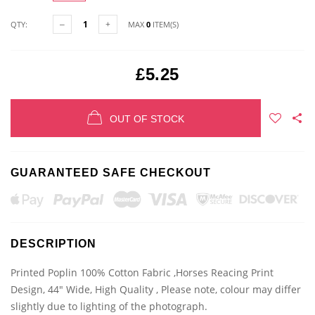
QTY:
MAX
0
ITEM(S)
£5.25
OUT OF STOCK
GUARANTEED SAFE CHECKOUT
DESCRIPTION
Printed Poplin 100% Cotton Fabric ,Horses Reacing Print
Design, 44" Wide, High Quality , Please note, colour may differ
slightly due to lighting of the photograph.