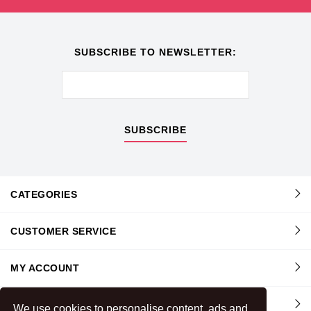
SUBSCRIBE TO NEWSLETTER:
SUBSCRIBE
CATEGORIES
CUSTOMER SERVICE
MY ACCOUNT
INFORMATION
We use cookies to personalise content, ads and