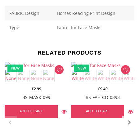
FABRIC Design
Horses Reacing Print Design
Type
Fabric for Face Masks
RELATED PRODUCTS
NEW
NEW
£2.99
£9.49
BS-MASK-099
BS-FAH-CO-0393
ADD TO CART
ADD TO CART