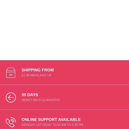
SHIPPING FROM
£2.99 MAINLAND UK
30 DAYS
MONEY BACK GUARANTEE
ONLINE SUPPORT AVAILABLE
MONDAY-SATURDAY 10:00 AM TO 5:30 PM