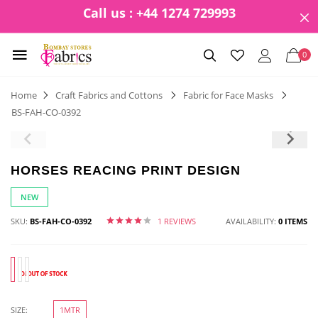
Call us : +44 1274 729993
0
Home
Craft Fabrics and Cottons
Fabric for Face Masks
BS-FAH-CO-0392
HORSES REACING PRINT DESIGN
NEW
SKU:
BS-FAH-CO-0392
1 REVIEWS
AVAILABILITY:
0 ITEMS
SIZE:
1MTR