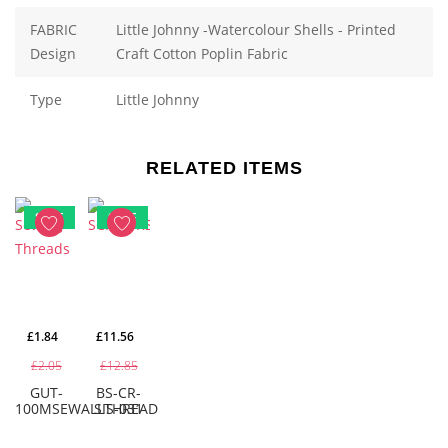
FABRIC
Little Johnny -Watercolour Shells - Printed
Design
Craft Cotton Poplin Fabric
Type
Little Johnny
RELATED ITEMS
SALE
SALE
£1.84
£11.56
£2.05
£12.85
GUT-
BS-CR-
100MSEWALLTHREAD
SIS-031