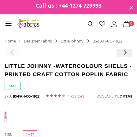
Call us : +44 1274 729993
0
Home
Designer Fabric
Little Johnny
BS-FAH-CO-1922
LITTLE JOHNNY -WATERCOLOUR SHELLS -
PRINTED CRAFT COTTON POPLIN FABRIC
SALE
SKU:
BS-FAH-CO-1922
1 REVIEWS
AVAILABILITY:
7 ITEMS
White
SIZE:
1MTR