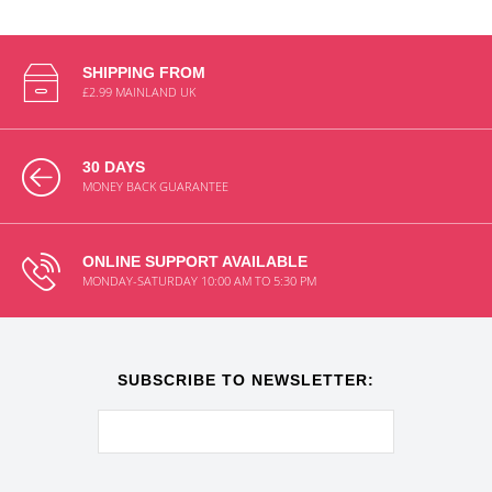
SHIPPING FROM
£2.99 MAINLAND UK
30 DAYS
MONEY BACK GUARANTEE
ONLINE SUPPORT AVAILABLE
MONDAY-SATURDAY 10:00 AM TO 5:30 PM
SUBSCRIBE TO NEWSLETTER: