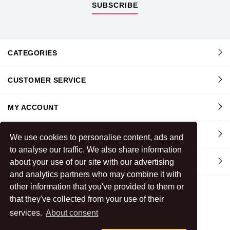
SUBSCRIBE
CATEGORIES
CUSTOMER SERVICE
MY ACCOUNT
INFORMATION
We use cookies to personalise content, ads and
to analyse our traffic. We also share information
CONTACT US
about your use of our site with our advertising
and analytics partners who may combine it with
other information that you've provided to them or
that they've collected from your use of their
services.
About consent