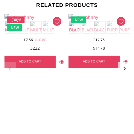
RELATED PRODUCTS
-(30)%
NEW
NEW
£7.56
£10.80
£12.75
3222
91178
ADD TO CART
ADD TO CART