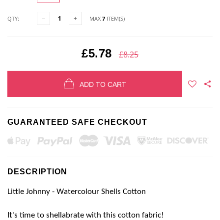
QTY:
MAX
7
ITEM(S)
£5.78
£8.25
ADD TO CART
GUARANTEED SAFE CHECKOUT
DESCRIPTION
Little Johnny -
Watercolour Shells Cotton
It's time to
shellabrate
with this cotton fabric!