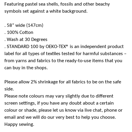
Featuring pastel sea shells, fossils and other beachy
symbols set against a white background.
. 58” wide (147cm)
. 100% Cotton
. Wash
at 30 Degrees
. STANDARD
100 by OEKO-TEX® is an independent product
label for all types of textiles tested for harmful substances –
from yarns and fabrics to the ready-to-use items that you
can buy in the shops.
Please allow 2% shrinkage for all fabrics to be on the safe
side.
Please note colours may vary slightly due to different
screen settings, if you have any doubt about a certain
colour or shade, please let us know via live chat, phone or
email and we will do our very best to help you choose.
Happy sewing.