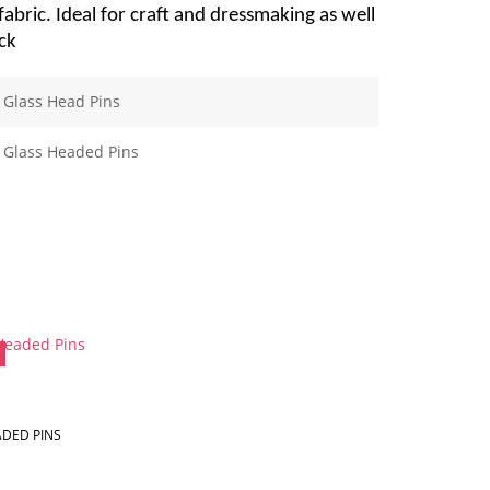
bric. Ideal for craft and dressmaking as well
ck
Glass Head Pins
Glass Headed Pins
DED PINS