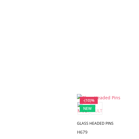
-(10)%
NEW
GLASS HEADED PINS
H679