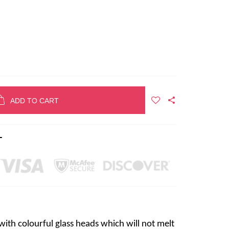
ADD TO CART
T
ith colourful glass heads which will not melt