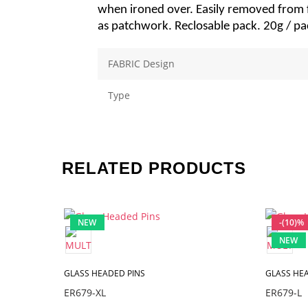
when ironed over. Easily removed from fa
as patchwork. Reclosable pack. 20g / pa
FABRIC Design
Type
RELATED PRODUCTS
NEW
-(10)%
NEW
GLASS HEADED PINS
GLASS HEA
ER679-XL
ER679-L