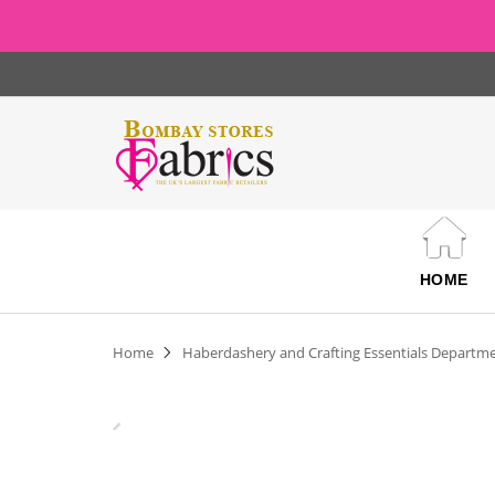
HOME
Home
Haberdashery and Crafting Essentials Departm