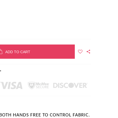
ADD TO CART
T
 BOTH HANDS FREE TO CONTROL FABRIC.