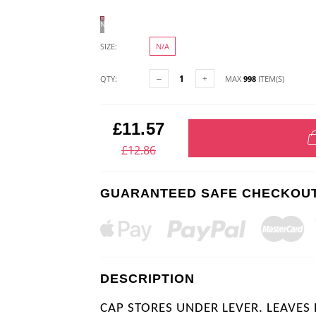
N/A
SIZE:
N/A
QTY:
MAX
998
ITEM(S)
£11.57
£12.86
GUARANTEED SAFE CHECKOU
DESCRIPTION
CAP STORES UNDER LEVER. LEAVES