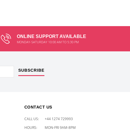
ONLINE SUPPORT AVAILABLE
MONDAY-SATURDAY 10:00 AM TO 5:30 PM
SUBSCRIBE
CONTACT US
CALL US:
+44 1274 729993
HOURS:
MON-FRI 9AM-8PM