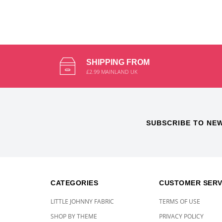
SHIPPING FROM
£2.99 MAINLAND UK
SUBSCRIBE TO NE
CATEGORIES
CUSTOMER SERV
LITTLE JOHNNY FABRIC
TERMS OF USE
SHOP BY THEME
PRIVACY POLICY