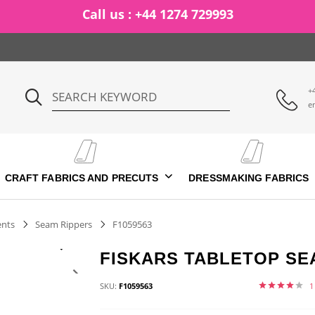
Call us : +44 1274 729993
+
e
CRAFT FABRICS AND PRECUTS
DRESSMAKING FABRICS
ents
Seam Rippers
F1059563
FISKARS TABLETOP SE
SKU:
F1059563
1