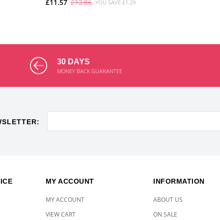
£11.57
£12.86
YOU SAVE £1.29
ADD TO CART
30 DAYS
MONEY BACK GUARANTEE
WSLETTER:
ICE
MY ACCOUNT
INFORMATION
MY ACCOUNT
ABOUT US
VIEW CART
ON SALE