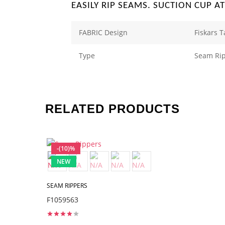
EASILY RIP SEAMS. SUCTION CUP A
FABRIC Design
Fiskars 
Type
Seam Ri
RELATED PRODUCTS
-(10)%
NEW
SEAM RIPPERS
F1059563