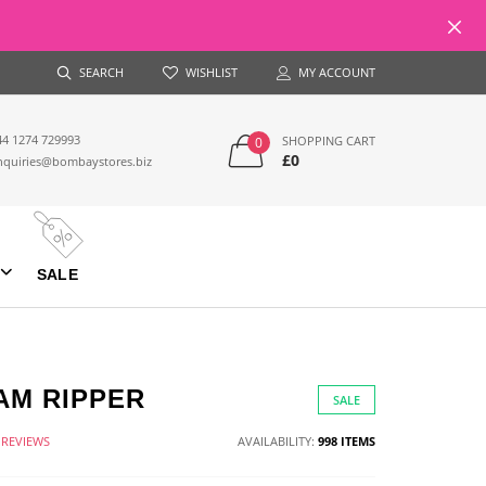
SEARCH
WISHLIST
MY ACCOUNT
44 1274 729993
SHOPPING CART
0
£0
nquiries@bombaystores.biz
SALE
AM RIPPER
SALE
 REVIEWS
AVAILABILITY:
998 ITEMS