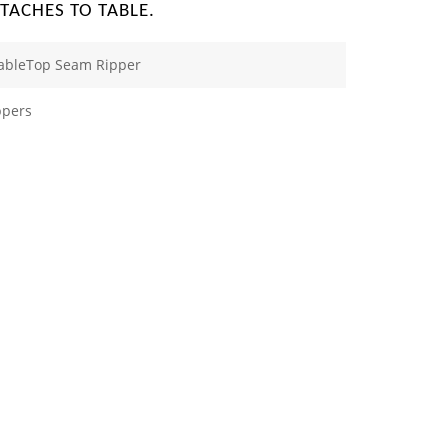
TTACHES TO TABLE.
TableTop Seam Ripper
ppers