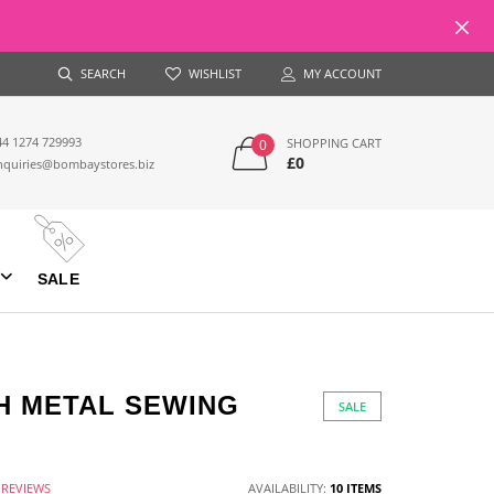
SEARCH
WISHLIST
MY ACCOUNT
44 1274 729993
SHOPPING CART
0
£0
nquiries@bombaystores.biz
SALE
H METAL SEWING
SALE
 REVIEWS
AVAILABILITY:
10 ITEMS