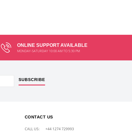
ONLINE SUPPORT AVAILABLE
MONDAY-SATURDAY 10:00 AM TO 5:30 PM
SUBSCRIBE
CONTACT US
CALL US:
+44 1274 729993