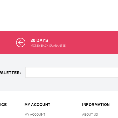
30 DAYS
MONEY BACK GUARANTEE
WSLETTER:
ICE
MY ACCOUNT
INFORMATION
MY ACCOUNT
ABOUT US