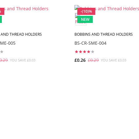
%
-(10)%
NEW
 AND THREAD HOLDERS
BOBBINS AND THREAD HOLDERS
SME-005
BS-CR-SME-004
0.29
£0.26
£0.29
YOU SAVE £0.03
YOU SAVE £0.03
ADD TO CART
ADD TO CART