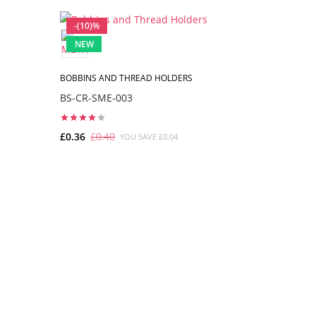
-(10)%
-(10)%
NEW
NEW
BOBBINS AND THREAD HOLDERS
BOBBINS A
BS-CR-SME-003
BS-CR-SM
£0.36
£0.40
£0.36
£0.
YOU SAVE £0.04
ADD TO CART