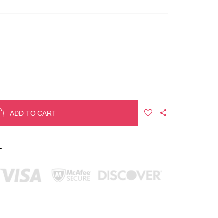
ADD TO CART
T