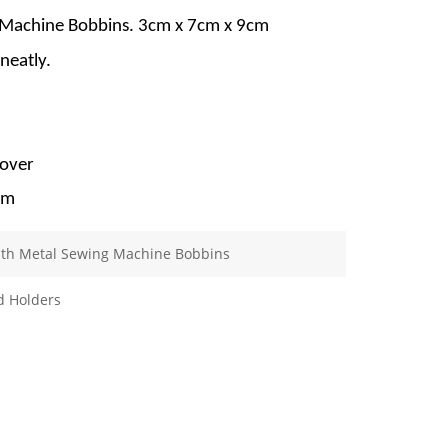
 Machine Bobbins. 3cm x 7cm x 9cm
neatly.
cover
mm
ith Metal Sewing Machine Bobbins
d Holders