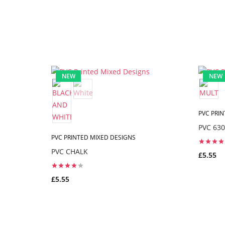
NEW
NEW
PVC PRI
PVC 630
PVC PRINTED MIXED DESIGNS
PVC CHALK
£5.55
£5.55
ADD TO CART