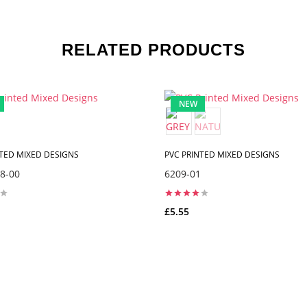
RELATED PRODUCTS
NEW
NTED MIXED DESIGNS
PVC PRINTED MIXED DESIGNS
8-00
6209-01
£5.55
ADD TO CART
ADD TO CART