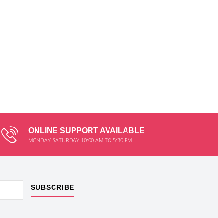
ONLINE SUPPORT AVAILABLE
MONDAY-SATURDAY 10:00 AM TO 5:30 PM
SUBSCRIBE