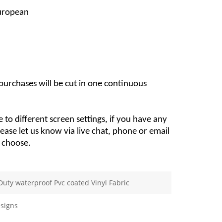
European
 purchases will be cut in one continuous 
 to different screen settings, if you have any 
lease let us know via live chat, phone or email 
u choose.
Duty waterproof Pvc coated Vinyl Fabric
signs