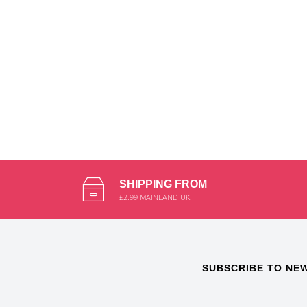
SHIPPING FROM
£2.99 MAINLAND UK
SUBSCRIBE TO NE