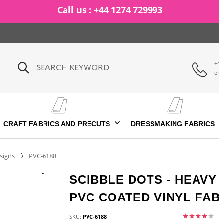
Call us : +44 1274 729993
+
e
CRAFT FABRICS AND PRECUTS
DRESSMAKING FABRICS
signs
PVC-6188
SCIBBLE DOTS - HEAV
PVC COATED VINYL FAB
SKU:
PVC-6188