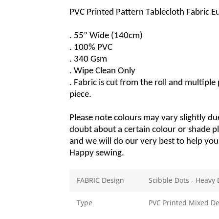
PVC Printed Pattern Tablecloth Fabric 
. 55” Wide (140cm)
. 100% PVC
. 340 Gsm
. Wipe Clean Only
. Fabric
 is cut from the roll and multiple
piece.
Please note colours may vary slightly due
doubt about a certain colour or 
shade
 p
and we will do our 
very best
 to help yo
Happy sewing.
FABRIC Design
Scibble Dots - Heavy 
Type
PVC Printed Mixed De