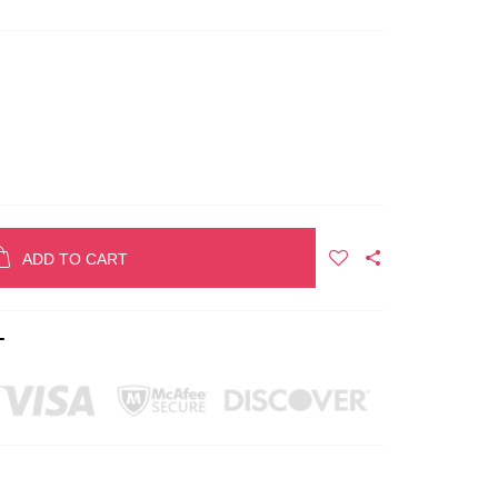
ADD TO CART
T