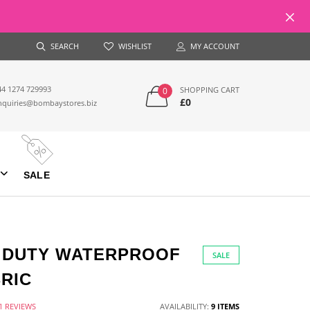
SEARCH
WISHLIST
MY ACCOUNT
44 1274 729993
SHOPPING CART
0
£0
nquiries@bombaystores.biz
SALE
Y DUTY WATERPROOF
SALE
RIC
1 REVIEWS
AVAILABILITY:
9 ITEMS