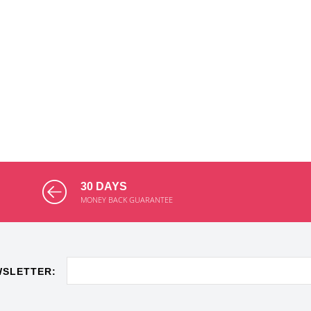
30 DAYS
MONEY BACK GUARANTEE
WSLETTER: