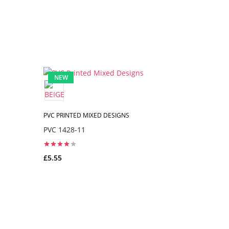
NEW
NEW
PVC PRINTED MIXED DESIGNS
PVC PRINTE
PVC 1428-11
PVC 1148-
£5.55
£5.55
ADD TO CART