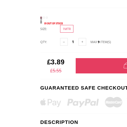
NATURAL
SIZE:
1MTR
QTY:
MAX
9
ITEM(S)
£3.89
£5.55
GUARANTEED SAFE CHECKOU
DESCRIPTION