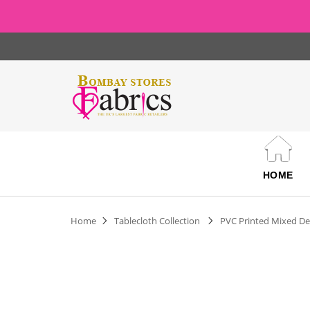
HOME
Home
Tablecloth Collection
PVC Printed Mixed De