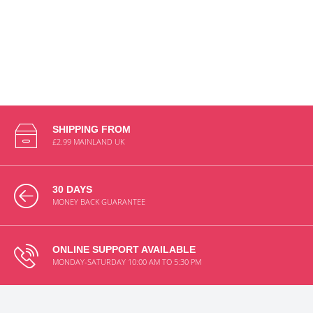
SHIPPING FROM
£2.99 MAINLAND UK
30 DAYS
MONEY BACK GUARANTEE
ONLINE SUPPORT AVAILABLE
MONDAY-SATURDAY 10:00 AM TO 5:30 PM