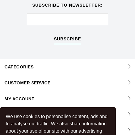
SUBSCRIBE TO NEWSLETTER:
SUBSCRIBE
CATEGORIES
CUSTOMER SERVICE
MY ACCOUNT
INFORMATION
We use cookies to personalise content, ads and
to analyse our traffic. We also share information
CONTACT US
about your use of our site with our advertising