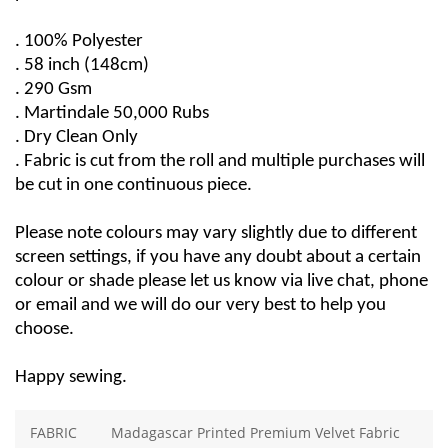
. 100% Polyester
. 58 
inch
 (148cm)
. 290 Gsm
. 
Martindale
50,000 Rubs
. Dry Clean Only
. Fabric is cut from the roll and multiple purchases will 
be cut in one continuous piece.
Please note colours may vary slightly due to different 
screen settings, if you have any doubt about a certain 
colour or 
shade
 please let us know via live chat, phone 
or email and we will do our very best to help you 
choose.
Happy sewing.
FABRIC
Madagascar Printed Premium Velvet Fabric