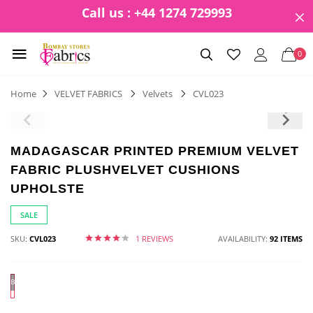
Call us : +44 1274 729993
0
Home
VELVET FABRICS
Velvets
CVL023
MADAGASCAR PRINTED PREMIUM VELVET
FABRIC PLUSHVELVET CUSHIONS
UPHOLSTE
SALE
SKU:
CVL023
1 REVIEWS
AVAILABILITY:
92 ITEMS
BLACK