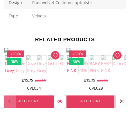
Design
Plushvelvet Cushions upholste
Type
Velvets
RELATED PRODUCTS
-(30)%
-(30)%
NEW
NEW
£15.75
£22.50
£15.75
£22.50
CVL034
CVL029
ADD TO CART
ADD TO CART