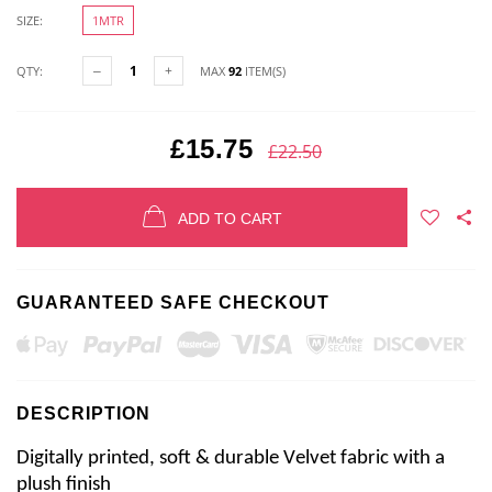
SIZE:
1MTR
QTY:
MAX
92
ITEM(S)
£15.75
£22.50
ADD TO CART
GUARANTEED SAFE CHECKOUT
DESCRIPTION
Digitally printed, soft & durable Velvet fabric with a 
plush finish