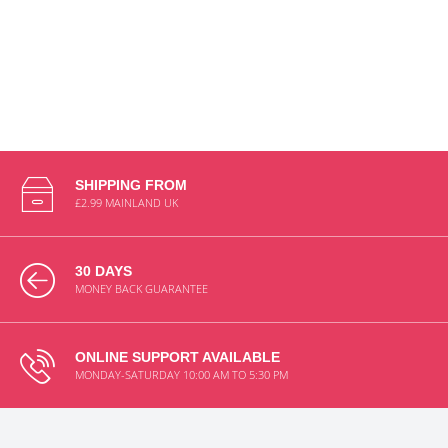
SHIPPING FROM
£2.99 MAINLAND UK
30 DAYS
MONEY BACK GUARANTEE
ONLINE SUPPORT AVAILABLE
MONDAY-SATURDAY 10:00 AM TO 5:30 PM