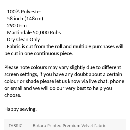
. 100% Polyester
. 58 
inch
 (148cm)
. 290 Gsm
. 
Martindale
50,000 Rubs
. Dry Clean Only
. Fabric is cut from the roll and multiple purchases will 
be cut in one continuous piece.
Please note colours may vary slightly due to different 
screen settings, if you have any doubt about a certain 
colour or 
shade
 please let us know via live chat, phone 
or email and we will do our very best to help you 
choose.
Happy sewing.
FABRIC
Bokara Printed Premium Velvet Fabric