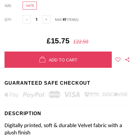
SIZE:
1MTR
QTY:
MAX
97
ITEM(S)
£15.75
£22.50
ADD TO CART
GUARANTEED SAFE CHECKOUT
DESCRIPTION
Digitally printed, soft & durable Velvet fabric with a 
plush finish