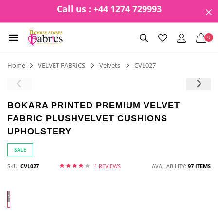
Call us : +44 1274 729993
0
Home
VELVET FABRICS
Velvets
CVL027
BOKARA PRINTED PREMIUM VELVET
FABRIC PLUSHVELVET CUSHIONS
UPHOLSTERY
SALE
SKU:
CVL027
1 REVIEWS
AVAILABILITY:
97 ITEMS
N/A