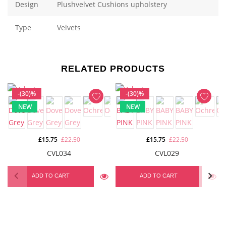
Design
Plushvelvet Cushions upholstery
Type
Velvets
RELATED PRODUCTS
-(30)%
-(30)%
NEW
NEW
£15.75
£22.50
£15.75
£22.50
CVL034
CVL029
ADD TO CART
ADD TO CART