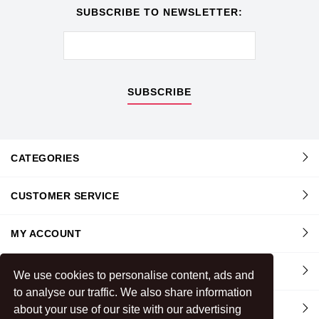
SUBSCRIBE TO NEWSLETTER:
SUBSCRIBE
CATEGORIES
CUSTOMER SERVICE
MY ACCOUNT
INFORMATION
We use cookies to personalise content, ads and
to analyse our traffic. We also share information
CONTACT US
about your use of our site with our advertising